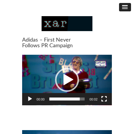
Adidas – First Never
Follows PR Campaign
Video
Player
00:00
00:02
Video