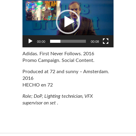
Player
00:00
00:08
Adidas. First Never Follows. 2016
+info
Promo Campaign. Social Content.
Produced at 72 and sunny – Amsterdam.
2016
HECHO en 72
Role; DoP, Lighting technician, VFX
supervisor on set .